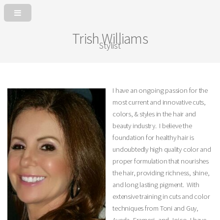
Trish Williams
Stylist
I have an ongoing passion for the
most current and innovative cuts,
colors, & styles in the hair and
beauty industry. I believe the
foundation for healthy hair is
undoubtedly high quality color and
proper formulation that nourishes
the hair, providing richness, shine,
and long lasting pigment. With
extensive training in cuts and color
techniques from Toni and Guy,