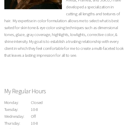
Aveda, Framesi, and Joico, I have
developed a specialization in
cutting all lengths and textures of
hair. My expertise in color formulation allows me to select what is best
suited for skin tone & eye color using techniques such as dimensional
tones, glaze, gray coverage, highlights, lowlights, corrective color, &
shine intensity. My goal is to establish a trusting relationship with every
client in which they feel comfortable for me to create a multi-faceted look
that leaves a lasting impression for all to see.
My Regular Hours
Monday:
Closed
Tuesday:
10-8
Wednesday:
Off
Thursday:
10-8