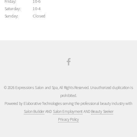
Friday:
10-6
Saturday:
10-4
Sunday:
Closed
© 2026 Expressions Salon and Spa, All Rights Reserved. Unauthorized duplication is
prohibited.
Powered by Elaborative Technologies serving the professional beauty industry with
Salon Builder
AND
Salon Employment
AND
Beauty Seeker
Privacy Policy