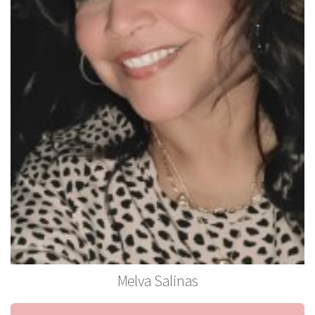
Melva Salinas
Stylist