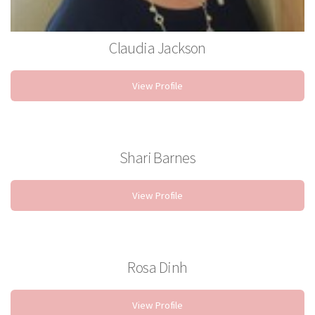
Claudia Jackson
Stylist
View Profile
Shari Barnes
Stylist
View Profile
Rosa Dinh
Esthetician
View Profile