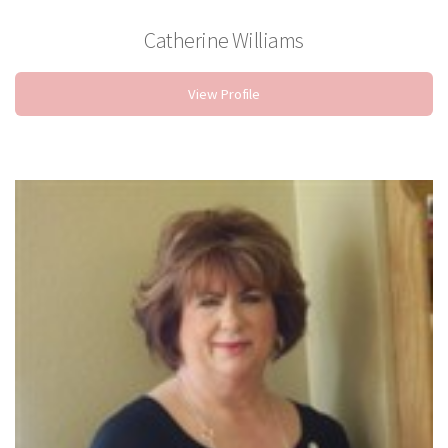
Catherine Williams
Sylist
View Profile