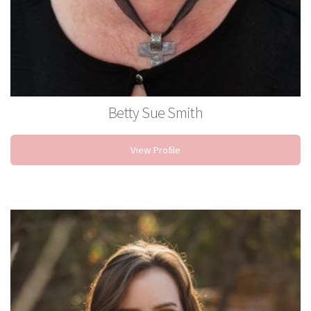
Betty Sue Smith
Stylist
View Profile