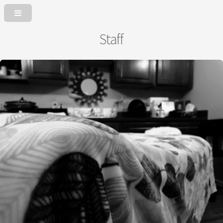
Staff