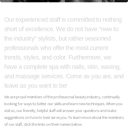
Our experienced staff is committed to nothing
short of excellence.
We do not have "new to
the industry" stylists, but rather seasoned
professionals who offer the most current
trends, styles, and color. Furthermore, we
have a complete spa with nails, skin, waxing,
and massage services.
Come as you are, and
leave as you want to be!
We are proud members of the professional beauty industry, continually
looking for ways to better our skills and learn new techniques. When you
visit us, our friendly, helpful staff will answer your questions and make
suggestions on how to best serve you. To learn more about the members
of our staff, click the links on their names below.