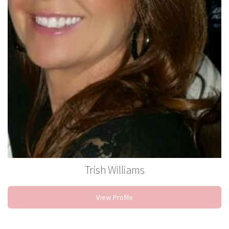
Trish Williams
Stylist
View Profile