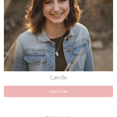
Camille
Stylist
View Profile