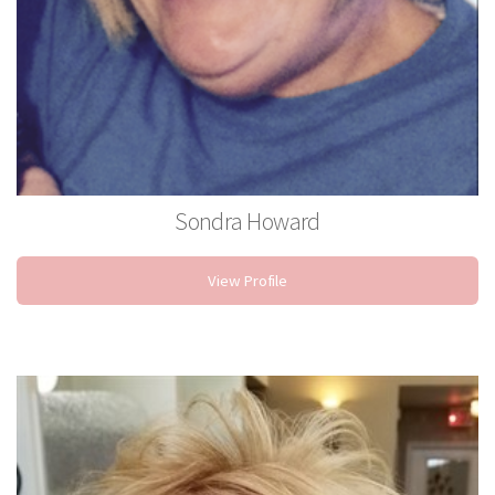
Sondra Howard
Stylist
View Profile