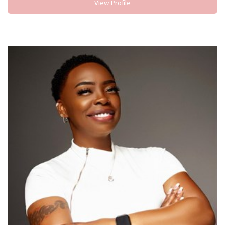
View Profile