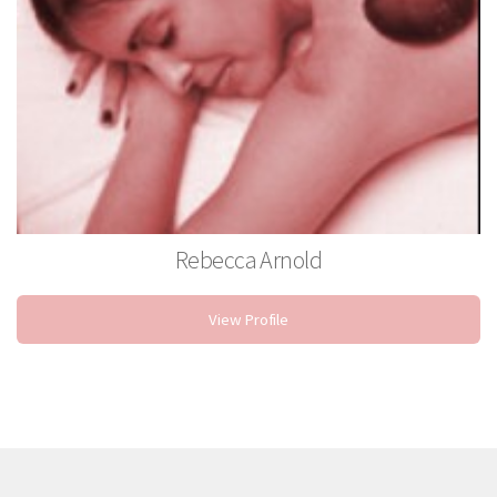
Rebecca Arnold
Massage Therapist
View Profile