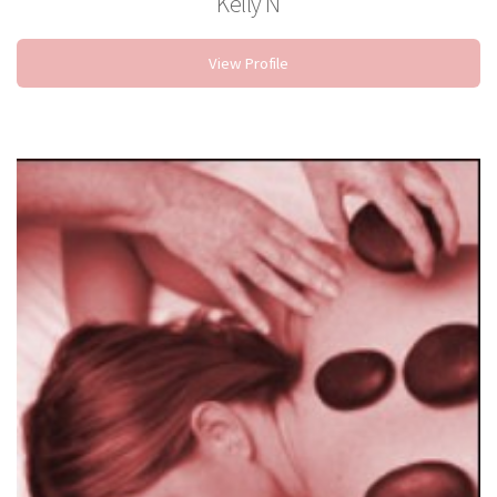
Kelly N
Nail Technician
View Profile