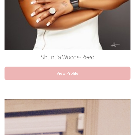
Shuntia Woods-Reed
Waxing Specialist
View Profile