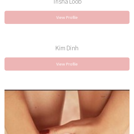
Trisha Loob
Stylist
View Profile
Kim Dinh
Nail Technician
View Profile